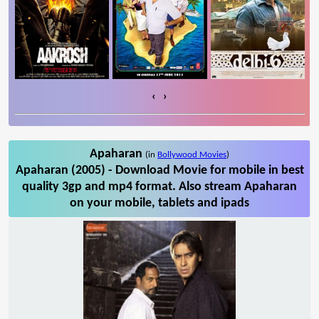
‹
›
Apaharan
(in
Bollywood Movies
)
Apaharan (2005) - Download Movie for mobile in best
quality 3gp and mp4 format. Also stream Apaharan
on your mobile, tablets and ipads