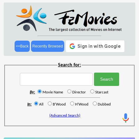
<<Back
Recently Browsed
Search for:
By:
Movie Name
Director
Starcast
In:
All
B'Wood
H'Wood
Dubbed
(Advanced Search)