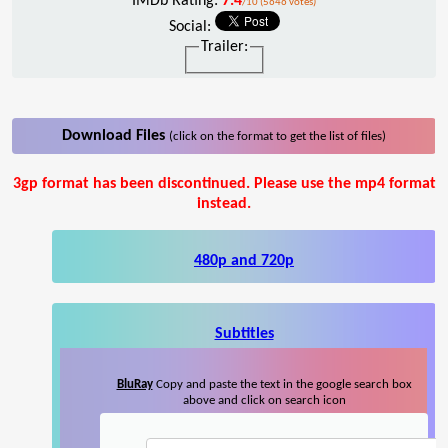
IMDb Rating:
7.4
/10 (5646 votes)
Social:
Trailer:
Download Files
(click on the format to get the list of files)
3gp format has been discontinued. Please use the mp4 format
instead.
480p and 720p
Subtitles
BluRay
Copy and paste the text in the google search box
above and click on search icon