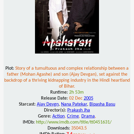
Plot:
Story of a tumultuous and complex relationship between a
father (Mohan Agashe) and son (Ajay Devgan), set against the
backdrop of a thriving kidnapping industry in the Hindi heartland
of Bihar.
Runtime:
2h 53m
Release Date:
02 Dec
2005
Starcast:
Ajay Devgn
,
Nana Patekar
,
Bipasha Basu
Director(s):
Prakash Jha
Genre:
Action
,
Crime
,
Drama
,
IMDb:
http://www.imdb.com/title/tt0451631/
Downloads:
35043.5