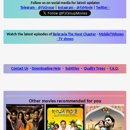
Follow us on social media for latest updates
Telegram -
@FzGroup
|
Instagram
-
@FzMovie
|
Twitter
-
Watch the latest episodes of
Belgravia The Next Chapter
-
MobileTVshows
- TV shows
Contact Us
-
Downloading Help
-
Subtitles
-
Quality Types
-
F.A.Q.
Other movies recommended for you