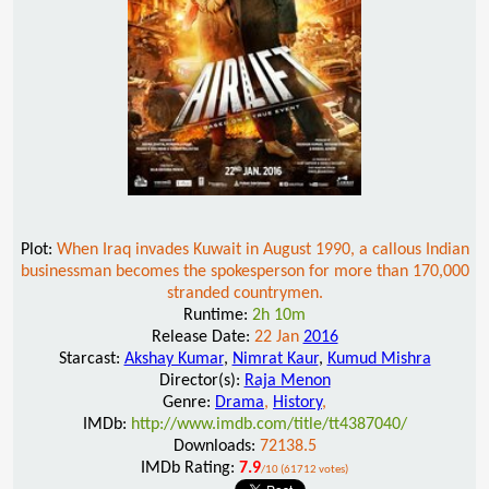
Plot:
When Iraq invades Kuwait in August 1990, a callous Indian
businessman becomes the spokesperson for more than 170,000
stranded countrymen.
Runtime:
2h 10m
Release Date:
22 Jan
2016
Starcast:
Akshay Kumar
,
Nimrat Kaur
,
Kumud Mishra
Director(s):
Raja Menon
Genre:
Drama
,
History
,
IMDb:
http://www.imdb.com/title/tt4387040/
Downloads:
72138.5
IMDb Rating:
7.9
/10 (61712 votes)