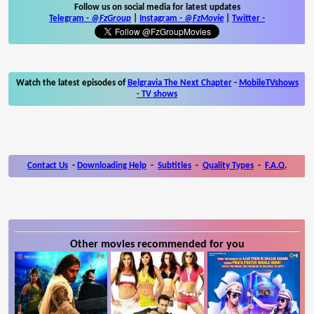
Follow us on social media for latest updates
Telegram -
@FzGroup
|
Instagram
-
@FzMovie
|
Twitter
-
Watch the latest episodes of
Belgravia The Next Chapter
-
MobileTVshows
- TV shows
Contact Us
-
Downloading Help
-
Subtitles
-
Quality Types
-
F.A.Q.
Other movies recommended for you