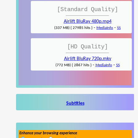
[Standard Quality]
Airlift BluRay 480p.mp4
-
-
(337 MB) { 27985 hits }
MediaInfo
SS
[HD Quality]
Airlift BluRay 720p.mkv
-
-
(772 MB) { 2867 hits }
MediaInfo
SS
Subtitles
Enhance your browsing experience