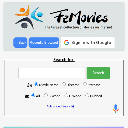
<<Back
Recently Browsed
Search for:
By:
Movie Name
Director
Starcast
In:
All
B'Wood
H'Wood
Dubbed
(Advanced Search)