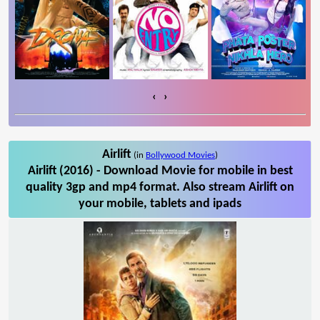
‹
›
Airlift
(in
Bollywood Movies
)
Airlift (2016) - Download Movie for mobile in best
quality 3gp and mp4 format. Also stream Airlift on
your mobile, tablets and ipads