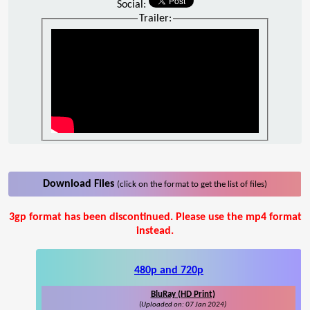
Social:
Trailer:
Download Files
(click on the format to get the list of files)
3gp format has been discontinued. Please use the mp4 format
instead.
480p and 720p
BluRay (HD Print)
(Uploaded on: 07 Jan 2024)