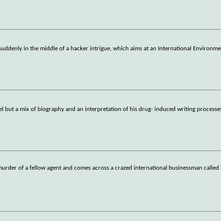
suddenly in the middle of a hacker intrigue, which aims at an International Environme
el but a mix of biography and an interpretation of his drug- induced writing process
e murder of a fellow agent and comes across a crazed international businessman called