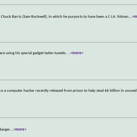
Chuck Barris (Sam Rockwell), in which he purports to have been a C.I.A. hitman.
...
<m
ace using his special gadget-laden tuxedo.
...
<more>
ce a computer hacker recently released from prison to help steal $6 billion in unuse
danger.
...
<more>