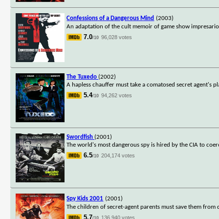
Confessions of a Dangerous Mind
(2003)
An adaptation of the cult memoir of game show impresario 
7.0
96,028 votes
/10
The Tuxedo
(2002)
A hapless chauffer must take a comatosed secret agent's pl
5.4
94,262 votes
/10
Swordfish
(2001)
The world's most dangerous spy is hired by the CIA to coer
6.5
204,174 votes
/10
Spy Kids 2001
(2001)
The children of secret-agent parents must save them from 
5.7
136,940 votes
/10