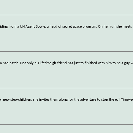
hiding from a UN Agent Bowie, a head of secret space program. On her run she meets
 bad patch. Not only his lifetime girlfriend has just to finished with him to be a guy w
her new step-children, she invites them along for the adventure to stop the evil Timeke