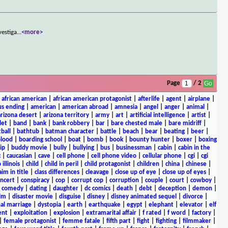
vestiga
...
<more>
Page
/ 2
|
african american
|
african american protagonist
|
afterlife
|
agent
|
airplane
|
s ending
|
american
|
american abroad
|
amnesia
|
angel
|
anger
|
animal
|
arizona desert
|
arizona territory
|
army
|
art
|
artificial intelligence
|
artist
|
let
|
band
|
bank
|
bank robbery
|
bar
|
bare chested male
|
bare midriff
|
ball
|
bathtub
|
batman character
|
battle
|
beach
|
bear
|
beating
|
beer
|
lood
|
boarding school
|
boat
|
bomb
|
book
|
bounty hunter
|
boxer
|
boxing
ip
|
buddy movie
|
bully
|
bullying
|
bus
|
businessman
|
cabin
|
cabin in the
c
|
caucasian
|
cave
|
cell phone
|
cell phone video
|
cellular phone
|
cgi
|
cgi
 illinois
|
child
|
child in peril
|
child protagonist
|
children
|
china
|
chinese
|
aim in title
|
class differences
|
cleavage
|
close up of eye
|
close up of eyes
|
ncert
|
conspiracy
|
cop
|
corrupt cop
|
corruption
|
couple
|
court
|
cowboy
|
k comedy
|
dating
|
daughter
|
dc comics
|
death
|
debt
|
deception
|
demon
|
ilm
|
disaster movie
|
disguise
|
disney
|
disney animated sequel
|
divorce
|
al marriage
|
dystopia
|
earth
|
earthquake
|
egypt
|
elephant
|
elevator
|
elf
ent
|
exploitation
|
explosion
|
extramarital affair
|
f rated
|
f word
|
factory
|
|
female protagonist
|
femme fatale
|
fifth part
|
fight
|
fighting
|
filmmaker
|