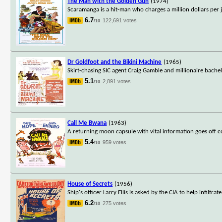
The Man with the Golden Gun
(1974)
Scaramanga is a hit-man who charges a million dollars per j
6.7
122,691 votes
/10
Dr Goldfoot and the Bikini Machine
(1965)
Skirt-chasing SIC agent Craig Gamble and millionaire bachelo
5.1
2,891 votes
/10
Call Me Bwana
(1963)
A returning moon capsule with vital information goes off c
5.4
959 votes
/10
House of Secrets
(1956)
Ship's officer Larry Ellis is asked by the CIA to help infiltr
6.2
275 votes
/10