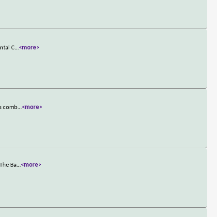
ntal C
...
<more>
es comb
...
<more>
 The Ba
...
<more>