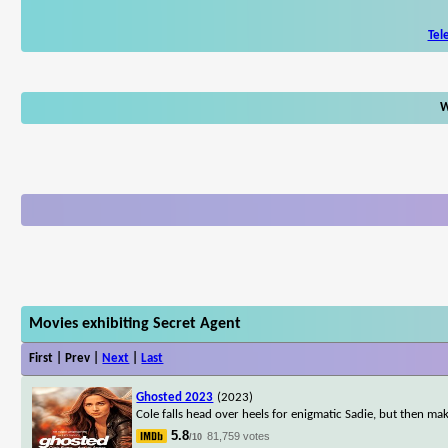
Tel
W
Movies exhibiting Secret Agent
First | Prev |
Next
|
Last
Ghosted 2023
(2023)
Cole falls head over heels for enigmatic Sadie, but then ma
5.8
81,759 votes
/10