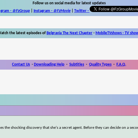
Follow us on social media for latest updates
egram -
@FzGroup
|
Instagram
-
@FzMovie
|
Twitter
-
atch the latest episodes of
Belgravia The Next Chapter
-
MobileTVshows - TV sho
Contact Us
-
Downloading Help
-
Subtitles
-
Quality Types
-
F.A.Q.
kes the shocking discovery that she's a secret agent. Before they can decide on a sec