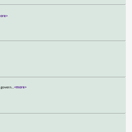
ore>
d govern
...
<more>