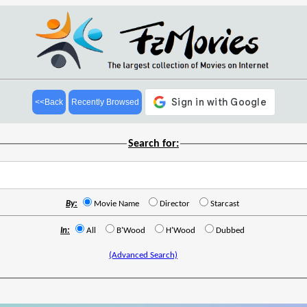
<<Back
Recently Browsed
Search for:
By:
Movie Name
Director
Starcast
In:
All
B'Wood
H'Wood
Dubbed
(Advanced Search)