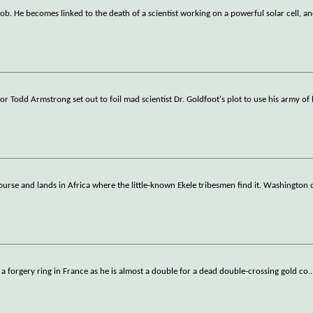
ob. He becomes linked to the death of a scientist working on a powerful solar cell, an
r Todd Armstrong set out to foil mad scientist Dr. Goldfoot's plot to use his army of 
ourse and lands in Africa where the little-known Ekele tribesmen find it. Washington
ate a forgery ring in France as he is almost a double for a dead double-crossing gold co
..