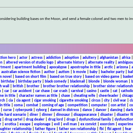
s considering building bases on the Moon, and send a female colonel and two men to in
ction hero
|
actor
|
actress
|
addiction
|
adoption
|
adultery
|
afghanistan
|
africa
on
|
altered version of studio logo
|
alternate history
|
alternate reality
|
ambiguou
rtment
|
apartment building
|
apocalypse
|
apostrophe in title
|
arctic
|
arizona
|
|
australian science fiction
|
author
|
autism
|
b movie
|
baby
|
bachelor party
|
bal
n novel
|
based on short film
|
based on true story
|
based on video game
|
basket
|
birthday
|
birthday party
|
black comedy
|
blackmail
|
blonde
|
blonde woman
|
b
h wall
|
british
|
brother
|
brother brother relationship
|
brother sister relationsh
n
|
car
|
car accident
|
car chase
|
car crash
|
carnival
|
casino
|
castle
|
cat
|
catholi
e in title
|
character names as title
|
chase
|
cheating wife
|
cheerleader
|
chicago
rch
|
cia
|
cia agent
|
cigar smoking
|
cigarette smoking
|
circus
|
city
|
civil war
|
cl
in title
|
coma
|
combat
|
coming of age
|
competition
|
computer
|
con artist
|
co
|
curse
|
cyberpunk
|
cyborg
|
damsel in distress
|
dance
|
dancer
|
dancing
|
dar
ie hard scenario
|
diner
|
dinner
|
dinosaur
|
disappearance
|
disaster
|
disaster f
g
|
drug cartel
|
drug dealer
|
drug lord
|
drugs
|
dysfunctional family
|
dysfunction
r
|
erotica
|
escape
|
espionage
|
evil
|
evil man
|
ex convict
|
exorcism
|
experim
aughter relationship
|
father figure
|
father son relationship
|
fbi
|
fbi agent
|
fear