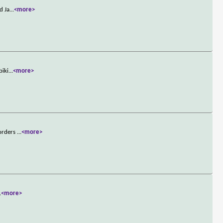
d Ja
...
<more>
biki
...
<more>
 orders
...
<more>
.
<more>