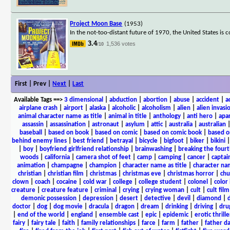
Project Moon Base
(1953)
In the not-too-distant future of 1970, the United States i
3.4
1,536 votes
/10
First | Prev |
Next
|
Last
Available Tags
==>
3 dimensional
|
abduction
|
abortion
|
abuse
|
accident
|
a
airplane crash
|
airport
|
alaska
|
alcoholic
|
alcoholism
|
alien
|
alien invasi
animal character name as title
|
animal in title
|
anthology
|
anti hero
|
apa
assassin
|
assassination
|
astronaut
|
asylum
|
attic
|
australia
|
australian
baseball
|
based on book
|
based on comic
|
based on comic book
|
based o
behind enemy lines
|
best friend
|
betrayal
|
bicycle
|
bigfoot
|
biker
|
bikini
|
boy
|
boyfriend girlfriend relationship
|
brainwashing
|
breaking the fourt
woods
|
california
|
camera shot of feet
|
camp
|
camping
|
cancer
|
captai
animation
|
champagne
|
champion
|
character name as title
|
character nam
christian
|
christian film
|
christmas
|
christmas eve
|
christmas horror
|
chu
clown
|
coach
|
cocaine
|
cold war
|
college
|
college student
|
colonel
|
color 
creature
|
creature feature
|
criminal
|
crying
|
crying woman
|
cult
|
cult film
demonic possession
|
depression
|
desert
|
detective
|
devil
|
diamond
|
d
doctor
|
dog
|
dog movie
|
dracula
|
dragon
|
dream
|
drinking
|
driving
|
dru
|
end of the world
|
england
|
ensemble cast
|
epic
|
epidemic
|
erotic thrille
fairy
|
fairy tale
|
faith
|
family relationships
|
farce
|
farm
|
father
|
father d