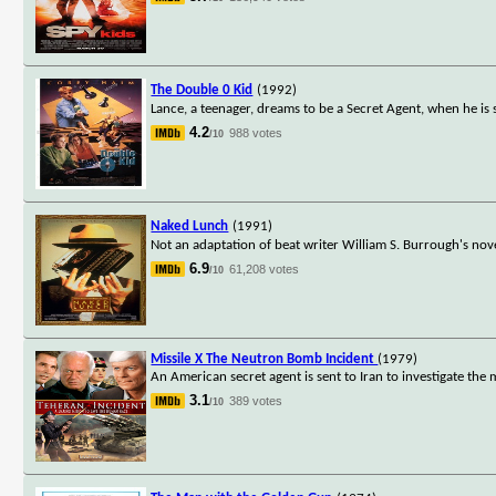
The Double 0 Kid
(1992)
Lance, a teenager, dreams to be a Secret Agent, when he is 
4.2
988 votes
/10
Naked Lunch
(1991)
Not an adaptation of beat writer William S. Burrough's nov
6.9
61,208 votes
/10
Missile X The Neutron Bomb Incident
(1979)
An American secret agent is sent to Iran to investigate th
3.1
389 votes
/10