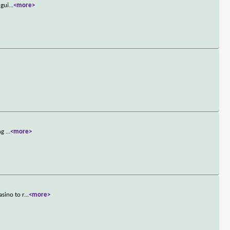
 gui
...
<more>
ing
...
<more>
sino to r
...
<more>