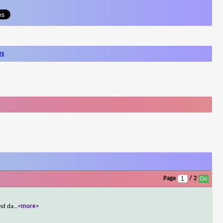
ws
Page
/ 2
ond da
...
<more>