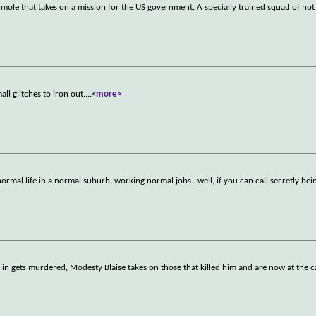
a mole that takes on a mission for the US government. A specially trained squad of not
all glitches to iron out.
...
<more>
ormal life in a normal suburb, working normal jobs...well, if you can call secretly be
)
n gets murdered, Modesty Blaise takes on those that killed him and are now at the ca