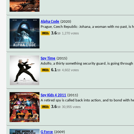
Alpha Code
(2020)
Prague, Czech Republic: Johana, a woman with no past, is 
3.6
1,270 votes
/10
Spy Time
(2015)
Adolfo, a thirty something security guard, is going through a
6.1
4,602 votes
/10
Spy Kids 4 2011
(2011)
A retired spy is called back into action, and to bond with 
3.6
30,955 votes
/10
G Force
(2009)