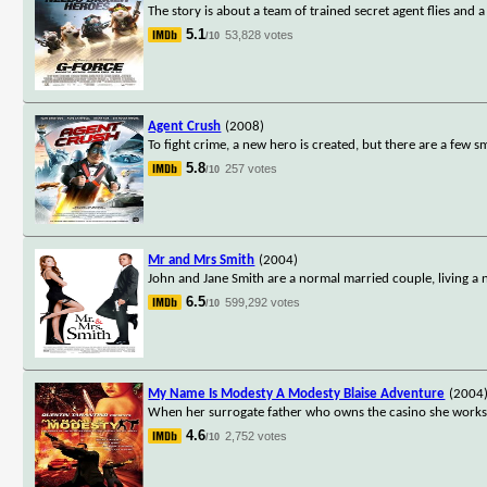
The story is about a team of trained secret agent flies and 
5.1
53,828 votes
/10
Agent Crush
(2008)
To fight crime, a new hero is created, but there are a few sm
5.8
257 votes
/10
Mr and Mrs Smith
(2004)
John and Jane Smith are a normal married couple, living a n
6.5
599,292 votes
/10
My Name Is Modesty A Modesty Blaise Adventure
(2004
When her surrogate father who owns the casino she works i
4.6
2,752 votes
/10