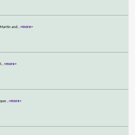
 Martin and
...
<more>
i
...
<more>
eper
...
<more>