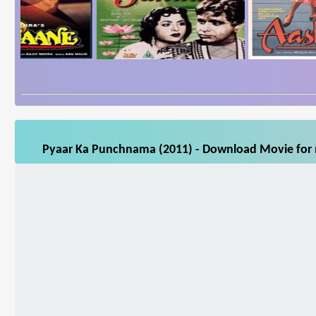
Pyaar Ka Punchnama (2011) - Download Movie for m