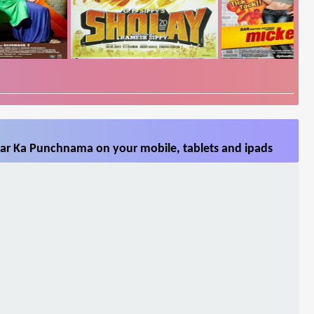
ar Ka Punchnama on your mobile, tablets and ipads