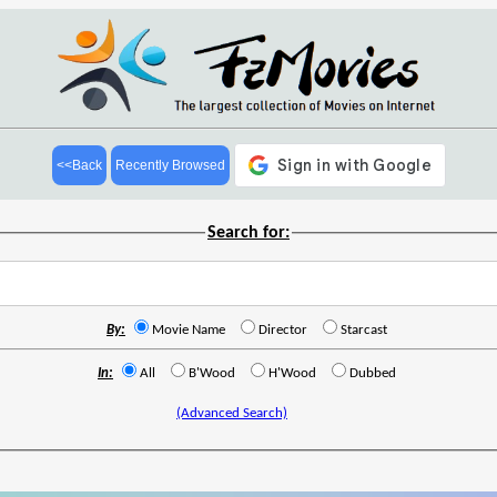
<<Back
Recently Browsed
Search for:
By:
Movie Name
Director
Starcast
In:
All
B'Wood
H'Wood
Dubbed
(Advanced Search)