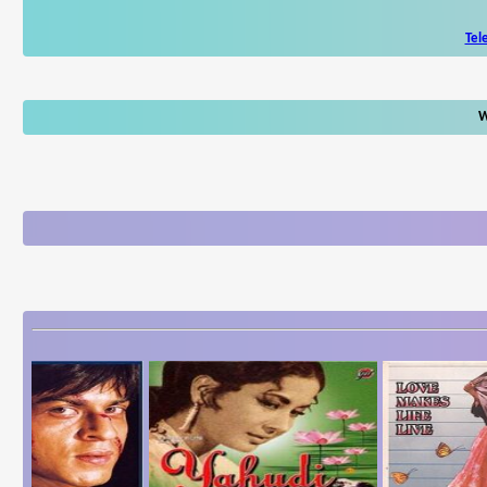
Tel
W