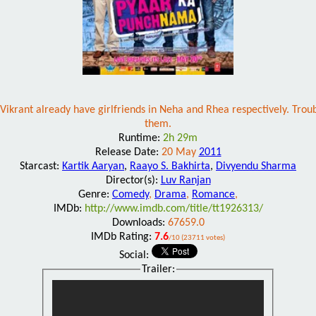
ikrant already have girlfriends in Neha and Rhea respectively. Troubl
them.
Runtime:
2h 29m
Release Date:
20 May
2011
Starcast:
Kartik Aaryan
,
Raayo S. Bakhirta
,
Divyendu Sharma
Director(s):
Luv Ranjan
Genre:
Comedy
,
Drama
,
Romance
,
IMDb:
http://www.imdb.com/title/tt1926313/
Downloads:
67659.0
IMDb Rating:
7.6
/10 (23711 votes)
Social:
Trailer: