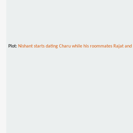
Plot:
Nishant starts dating Charu while his roommates Rajat and V