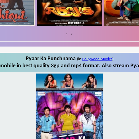
‹
›
Pyaar Ka Punchnama
(in
Bollywood Movies
)
obile in best quality 3gp and mp4 format. Also stream Pya