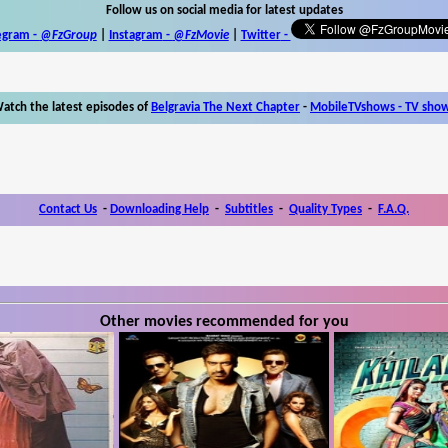
Follow us on social media for latest updates
egram -
@FzGroup
|
Instagram
-
@FzMovie
|
Twitter
-
atch the latest episodes of
Belgravia The Next Chapter
-
MobileTVshows - TV sho
Contact Us
-
Downloading Help
-
Subtitles
-
Quality Types
-
F.A.Q.
Other movies recommended for you