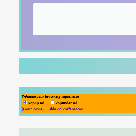
Enhance your browsing experience
Popup Ad
Popunder Ad
(Learn More)
(Hide Ad Preferences)