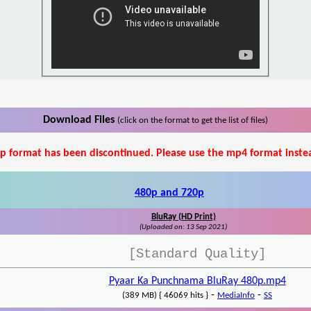
Download Files
(click on the format to get the list of files)
p format has been discontinued. Please use the mp4 format inste
480p and 720p
BluRay (HD Print)
(Uploaded on: 13 Sep 2021)
[Standard Quality]
Pyaar Ka Punchnama BluRay 480p.mp4
-
-
(389 MB) { 46069 hits }
MediaInfo
SS