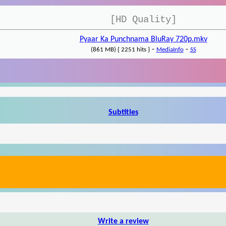
[HD Quality]
Pyaar Ka Punchnama BluRay 720p.mkv
-
-
(861 MB) { 2251 hits }
MediaInfo
SS
Subtitles
Write a review