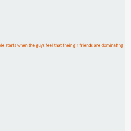
e starts when the guys feel that their girlfriends are dominating