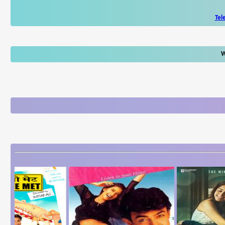
Tel
W