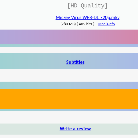
[HD Quality]
Mickey Virus WEB-DL 720p.mkv
-
(783 MB) { 405 hits }
MediaInfo
Subtitles
Write a review