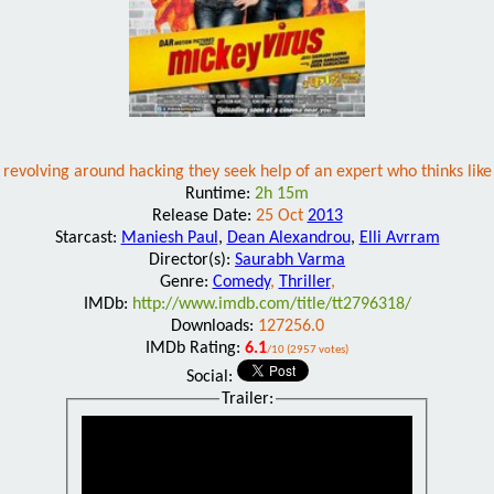
revolving around hacking they seek help of an expert who thinks like
Runtime:
2h 15m
Release Date:
25 Oct
2013
Starcast:
Maniesh Paul
,
Dean Alexandrou
,
Elli Avrram
Director(s):
Saurabh Varma
Genre:
Comedy
,
Thriller
,
IMDb:
http://www.imdb.com/title/tt2796318/
Downloads:
127256.0
IMDb Rating:
6.1
/10 (2957 votes)
Social:
Trailer: