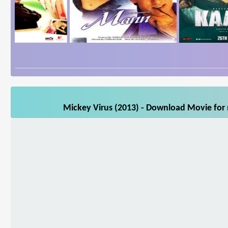
Mickey Virus (2013) - Download Movie for m