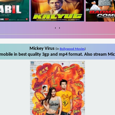
‹
›
Mickey Virus
(in
Bollywood Movies
)
obile in best quality 3gp and mp4 format. Also stream Mic