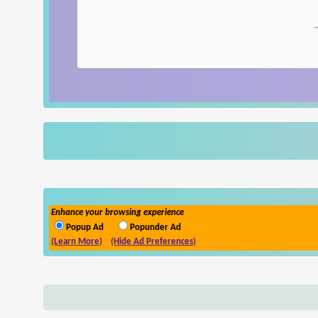
Enhance your browsing experience
Popup Ad
Popunder Ad
(Learn More)
(Hide Ad Preferences)