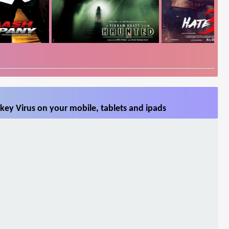
key Virus on your mobile, tablets and ipads