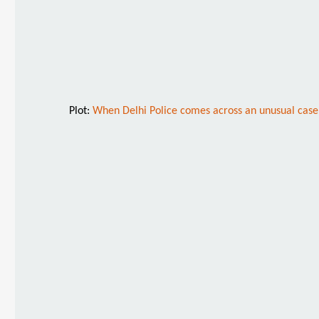
Plot:
When Delhi Police comes across an unusual case 