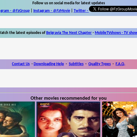
Follow us on social media for latest updates
egram -
@FzGroup
|
Instagram
-
@FzMovie
|
Twitter
-
atch the latest episodes of
Belgravia The Next Chapter
-
MobileTVshows - TV sho
Contact Us
-
Downloading Help
-
Subtitles
-
Quality Types
-
F.A.Q.
Other movies recommended for you