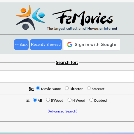
<<Back
Recently Browsed
Search for:
By:
Movie Name
Director
Starcast
In:
All
B'Wood
H'Wood
Dubbed
(Advanced Search)