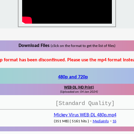
Download Files
(click on the format to get the list of files)
p format has been discontinued. Please use the mp4 format inste
480p and 720p
WEB-DL (HD Print)
(Uploaded on: 04 Jan 2024)
[Standard Quality]
Mickey Virus WEB-DL 480p.mp4
-
-
(351 MB) { 5161 hits }
MediaInfo
SS