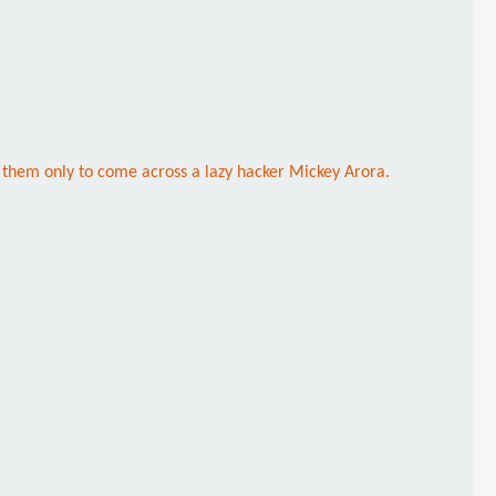
 them only to come across a lazy hacker Mickey Arora.