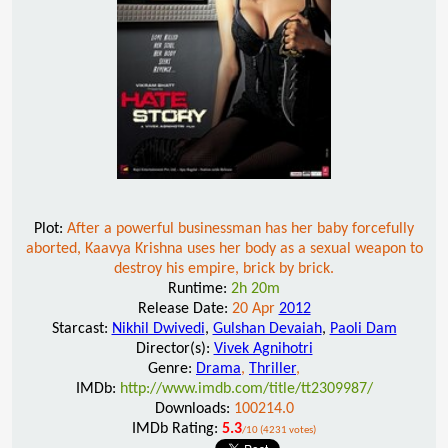
Plot:
After a powerful businessman has her baby forcefully
aborted, Kaavya Krishna uses her body as a sexual weapon to
destroy his empire, brick by brick.
Runtime:
2h 20m
Release Date:
20 Apr
2012
Starcast:
Nikhil Dwivedi
,
Gulshan Devaiah
,
Paoli Dam
Director(s):
Vivek Agnihotri
Genre:
Drama
,
Thriller
,
IMDb:
http://www.imdb.com/title/tt2309987/
Downloads:
100214.0
IMDb Rating:
5.3
/10 (4231 votes)