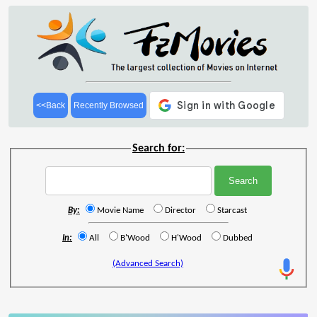
<<Back
Recently Browsed
Search for:
By:
Movie Name
Director
Starcast
In:
All
B'Wood
H'Wood
Dubbed
(Advanced Search)