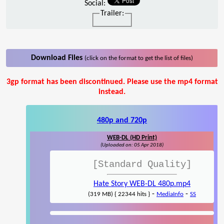
Social:
Trailer:
Download Files
(click on the format to get the list of files)
3gp format has been discontinued. Please use the mp4 format
instead.
480p and 720p
WEB-DL (HD Print)
(Uploaded on: 05 Apr 2018)
[Standard Quality]
Hate Story WEB-DL 480p.mp4
-
-
(319 MB) { 22344 hits }
MediaInfo
SS