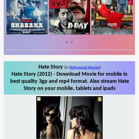
‹
›
Hate Story
(in
Bollywood Movies
)
Hate Story (2012) - Download Movie for mobile in
best quality 3gp and mp4 format. Also stream Hate
Story on your mobile, tablets and ipads