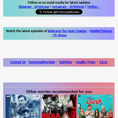
Follow us on social media for latest updates
Telegram -
@FzGroup
|
Instagram
-
@FzMovie
|
Twitter
-
Watch the latest episodes of
Belgravia The Next Chapter
-
MobileTVshows
- TV shows
Contact Us
-
Downloading Help
-
Subtitles
-
Quality Types
-
F.A.Q.
Other movies recommended for you