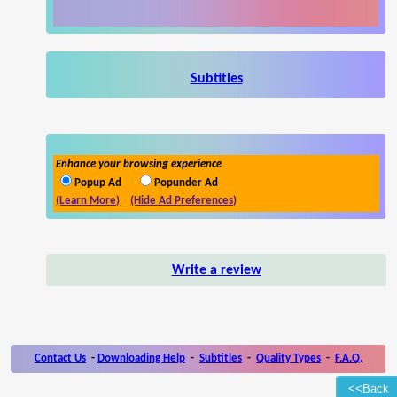
Subtitles
Enhance your browsing experience
Popup Ad
Popunder Ad
(Learn More)
(Hide Ad Preferences)
Write a review
Contact Us
-
Downloading Help
-
Subtitles
-
Quality Types
-
F.A.Q.
<<Back