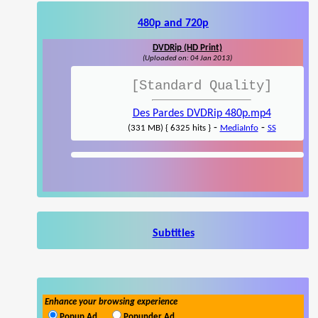
480p and 720p
DVDRip (HD Print)
(Uploaded on: 04 Jan 2013)
[Standard Quality]
Des Pardes DVDRip 480p.mp4
-
-
(331 MB) { 6325 hits }
MediaInfo
SS
Subtitles
Enhance your browsing experience
Popup Ad
Popunder Ad