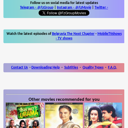
Follow us on social media for latest updates
Telegram -
@FzGroup
|
Instagram
-
@FzMovie
|
Twitter
-
Watch the latest episodes of
Belgravia The Next Chapter
-
MobileTVshows
- TV shows
Contact Us
-
Downloading Help
-
Subtitles
-
Quality Types
-
F.A.Q.
Other movies recommended for you