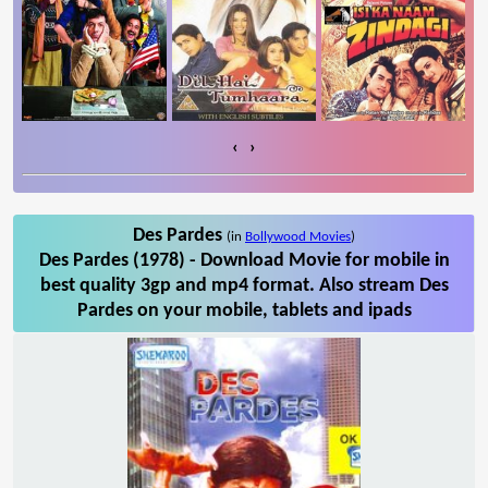
‹
›
Des Pardes
(in
Bollywood Movies
)
Des Pardes (1978) - Download Movie for mobile in
best quality 3gp and mp4 format. Also stream Des
Pardes on your mobile, tablets and ipads