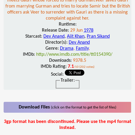
meets Gauri whose forced to marry Gurman.Veer saves Gauri
from marrying Gurman and tries to locate Samir but the British
officers ask Veer to surrender with Gauri as there is a missing
complaint against her.
Runtime:
Release Date:
29 Jun
1978
Starcast:
Dev Anand
,
Ajit Khan
,
Pran Sikand
Director(s):
Dev Anand
Genre:
Drama
,
Family
,
IMDb:
http://www.imdb.com/title/tt0154390/
Downloads:
9378.5
IMDb Rating:
7.1
/10 (202 votes)
Social:
Trailer:
Download Files
(click on the format to get the list of files)
3gp format has been discontinued. Please use the mp4 format
instead.