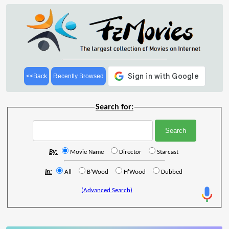
<<Back
Recently Browsed
Search for:
By:
Movie Name
Director
Starcast
In:
All
B'Wood
H'Wood
Dubbed
(Advanced Search)