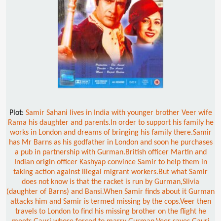
Plot:
Samir Sahani lives in India with younger brother Veer wife
Rama his daughter and parents.In order to support his family he
works in London and dreams of bringing his family there.Samir
has Mr Barns as his godfather in London and soon he purchases
a pub in partnership with Gurman.British officer Martin and
Indian origin officer Kashyap convince Samir to help them in
taking action against illegal migrant workers.But what Samir
does not know is that the racket is run by Gurman,Slivia
(daughter of Barns) and Bansi.When Samir finds about it Gurman
attacks him and Samir is termed missing by the cops.Veer then
travels to London to find his missing brother on the flight he