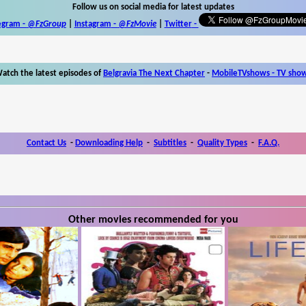
Follow us on social media for latest updates
egram -
@FzGroup
|
Instagram
-
@FzMovie
|
Twitter
-
atch the latest episodes of
Belgravia The Next Chapter
-
MobileTVshows - TV sho
Contact Us
-
Downloading Help
-
Subtitles
-
Quality Types
-
F.A.Q.
Other movies recommended for you