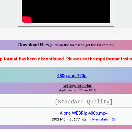
Download Files
(click on the format to get the list of files)
p format has been discontinued. Please use the mp4 format inste
480p and 720p
WEBRip (HD Print)
(Uploaded on: 23 Jan 2017)
[Standard Quality]
Alone WEBRip 480p.mp4
-
-
(302 MB) { 28177 hits }
MediaInfo
SS