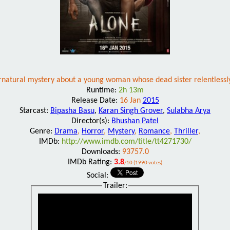
rnatural mystery about a young woman whose dead sister relentlessly
Runtime:
2h 13m
Release Date:
16 Jan
2015
Starcast:
Bipasha Basu
,
Karan Singh Grover
,
Sulabha Arya
Director(s):
Bhushan Patel
Genre:
Drama
,
Horror
,
Mystery
,
Romance
,
Thriller
,
IMDb:
http://www.imdb.com/title/tt4271730/
Downloads:
93757.0
IMDb Rating:
3.8
/10 (1990 votes)
Social:
Trailer: