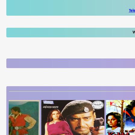
Tel
W