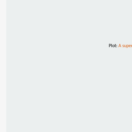
Plot:
A supe