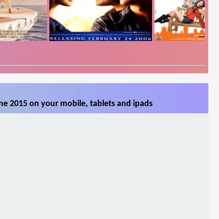
ne 2015 on your mobile, tablets and ipads