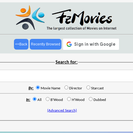
<<Back
Recently Browsed
Search for:
By:
Movie Name
Director
Starcast
In:
All
B'Wood
H'Wood
Dubbed
(Advanced Search)