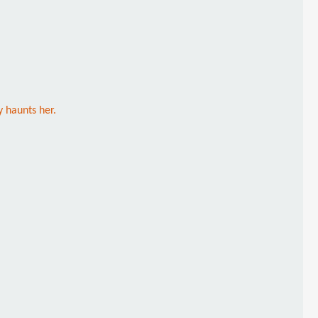
 haunts her.