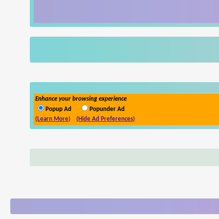
Enhance your browsing experience
Popup Ad
Popunder Ad
(Learn More)
(Hide Ad Preferences)