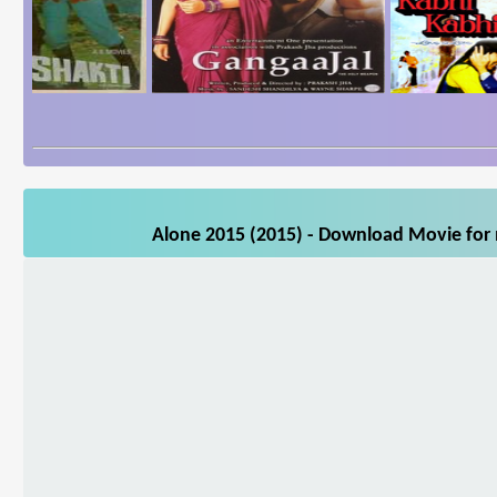
Alone 2015 (2015) - Download Movie for m