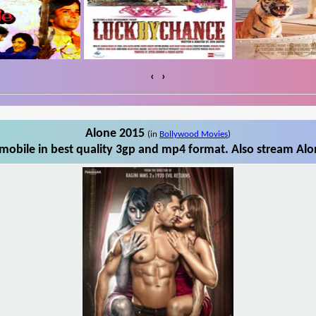
‹
›
Alone 2015
(in
Bollywood Movies
)
obile in best quality 3gp and mp4 format. Also stream Alo