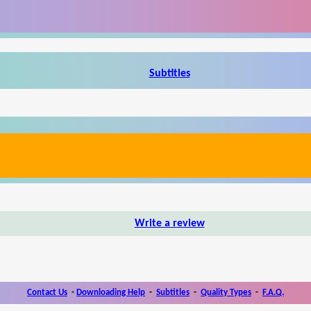
Subtitles
Write a review
Contact Us
-
Downloading Help
-
Subtitles
-
Quality Types
-
F.A.Q.