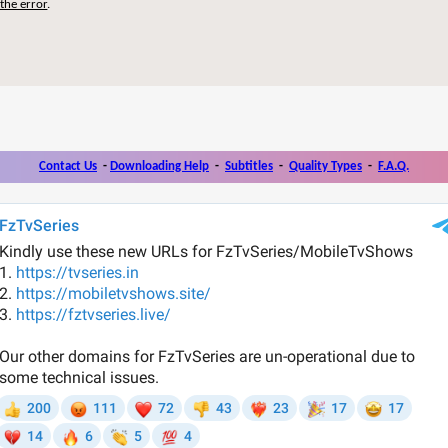
the error
.
Contact Us
-
Downloading Help
-
Subtitles
-
Quality Types
-
F.A.Q.