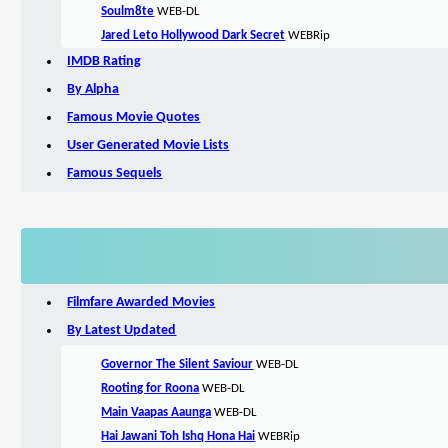
Soulm8te
WEB-DL
Jared Leto Hollywood Dark Secret
WEBRip
IMDB Rating
By Alpha
Famous Movie Quotes
User Generated Movie Lists
Famous Sequels
Filmfare Awarded Movies
By Latest Updated
Governor The Silent Saviour
WEB-DL
Rooting for Roona
WEB-DL
Main Vaapas Aaunga
WEB-DL
Hai Jawani Toh Ishq Hona Hai
WEBRip