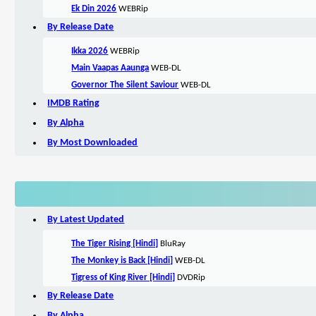
Ek Din 2026
WEBRip
By Release Date
Ikka 2026
WEBRip
Main Vaapas Aaunga
WEB-DL
Governor The Silent Saviour
WEB-DL
IMDB Rating
By Alpha
By Most Downloaded
By Latest Updated
The Tiger Rising [Hindi]
BluRay
The Monkey is Back [Hindi]
WEB-DL
Tigress of King River [Hindi]
DVDRip
By Release Date
By Alpha