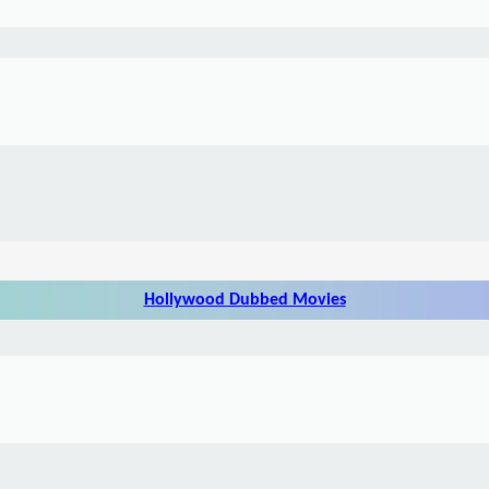
Hollywood Dubbed Movies