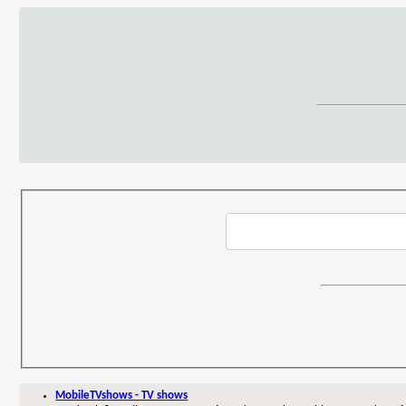
MobileTVshows - TV shows